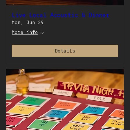
Live Local Acoustic & Dinner
Mon, Jun 29
More info
Details