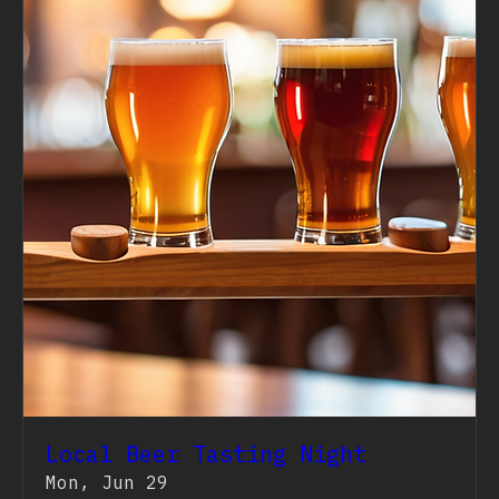
Local Beer Tasting Night
Mon, Jun 29