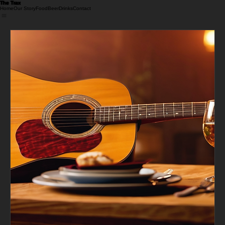
The Trax 
Home
Our Story
Food
Beer
Drinks
Contact