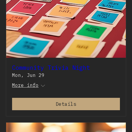
Community Trivia Night
Mon, Jun 29
More info
Details